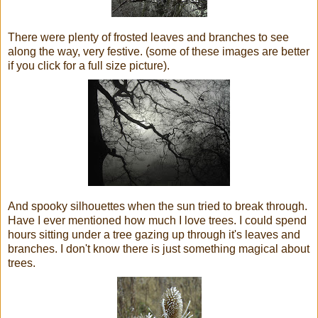
There were plenty of frosted leaves and branches to see
along the way, very festive. (some of these images are better
if you click for a full size picture).
And spooky silhouettes when the sun tried to break through.
Have I e
ver
mentioned how much I love trees. I could spend
hours sitting under a tree gazing up through it's leaves and
branches. I don't know there is just something magical about
trees.