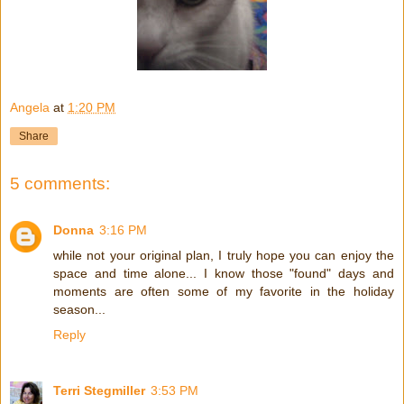
Angela
at
1:20 PM
Share
5 comments:
Donna
3:16 PM
while not your original plan, I truly hope you can enjoy the
space and time alone... I know those "found" days and
moments are often some of my favorite in the holiday
season...
Reply
Terri Stegmiller
3:53 PM