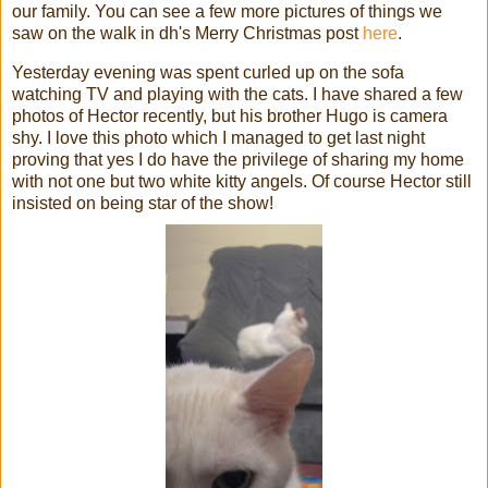
our family. You can see a few more pictures of things we
saw on the walk in
dh's
Merry Christmas post
here
.
Yesterday evening was spent curled up on the sofa
watching TV and playing with the cats. I have shared a few
photos of Hector recently, but his brother Hugo is camera
shy. I love this photo which I managed to get last night
proving that yes I do have the
privilege
of sharing my home
with not one but two white kitty angels. Of course Hector still
insisted on being star of the show!