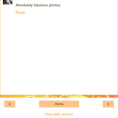
Absolutely fabulous photos.
Reply
‹
›
Home
View web version