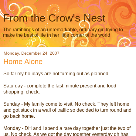
From the Crow's Nest
The ramblings of an unremarkable, ordinary girl trying to
make the best of life in her little corner of the world
Monday, December 24, 2007
Home Alone
So far my holidays are not turning out as planned...
Saturday - complete the last minute present and food
shopping, check.
Sunday - My family come to visit. No check. They left home
and got stuck in a wall of traffic so decided to turn round and
go back home.
Monday - DH and I spend a rare day together just the two of
us. No check. As we got the day together yesterday
dh
has