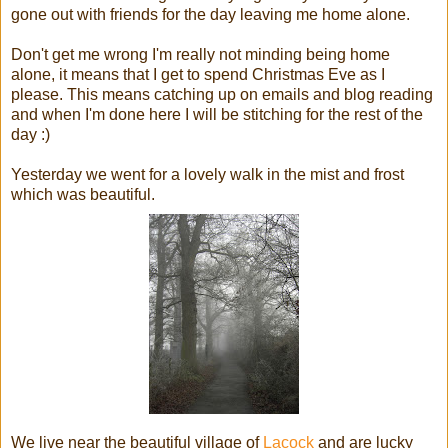
gone out with friends for the day leaving me home alone.
Don't get me wrong I'm really not minding being home
alone, it means that I get to spend Christmas Eve as I
please. This means catching up on emails and blog reading
and when I'm done here I will be stitching for the rest of the
day :)
Yesterday we went for a lovely walk in the mist and frost
which was beautiful.
We live near the beautiful village of
Lacock
and are lucky