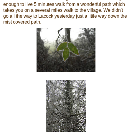
enough to live 5
minutes
walk from a wonderful path which
takes you on a several miles walk to the village. We didn't
go all the way to
Lacock
yesterday just a little way down the
mist covered path.