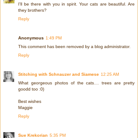
I'll be there with you in spirit. Your cats are beautiful. Are
they brothers?
Reply
Anonymous
1:49 PM
This comment has been removed by a blog administrator.
Reply
Stitching with Schnauzer and Siamese
12:25 AM
What georgeous photos of the cats.... trees are pretty
goodd too :0)
Best wishes
Maggie
Reply
Sue Krekorian
5:35 PM