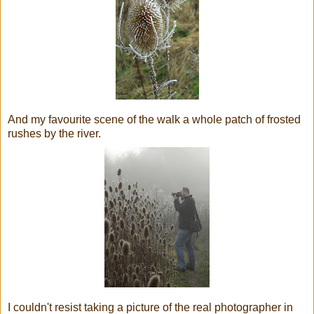
And my favourite scene of the walk a whole patch of frosted
rushes by the river.
I couldn't resist taking a picture of the real photographer in