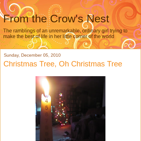
From the Crow's Nest
The ramblings of an unremarkable, ordinary girl trying to
make the best of life in her little corner of the world
Sunday, December 05, 2010
Christmas Tree, Oh Christmas Tree