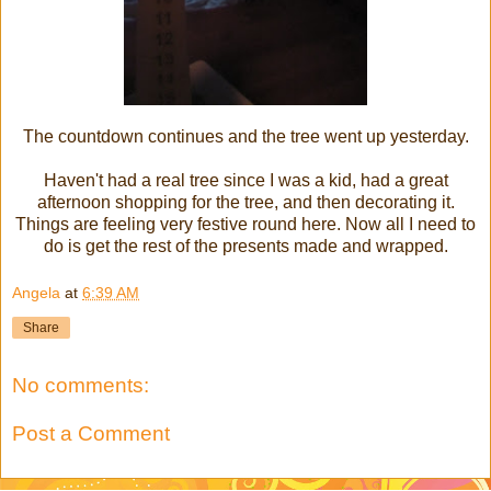
The countdown continues and the tree went up yesterday.
Haven't had a real tree since I was a kid, had a great
afternoon shopping for the tree, and then decorating it.
Things are feeling very festive round here. Now all I need to
do is get the rest of the presents made and wrapped.
Angela
at
6:39 AM
Share
No comments:
Post a Comment